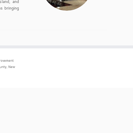
sland, and
s bringing
rovement
ounty, New