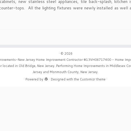
cabinets, new stainless steel appliances, tile back-splash, kitchen i
counter-tops. All the lighting fixtures were newly installed as well a
·
© 2026
rovements-New Jersey Home Improvement Contractor #13VH06717400 - Home Imp
r located in Old Bridge, New Jersey. Performing Home Improvements in Middlesex C
Jersey and Monmouth County, New Jersey.
·
Powered by
·
Designed with the
Customizr theme
·