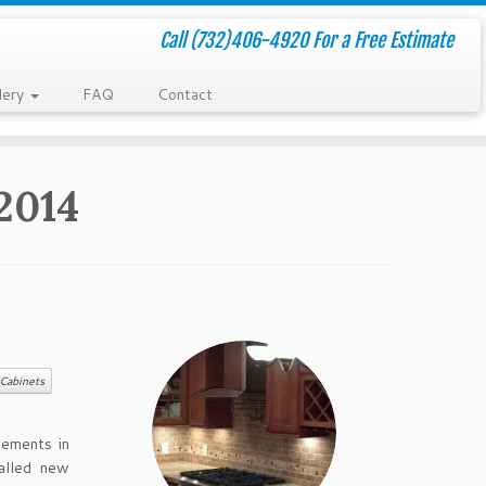
Call (732)406-4920 For a Free Estimate
lery
FAQ
Contact
2014
Cabinets
vements in
alled new