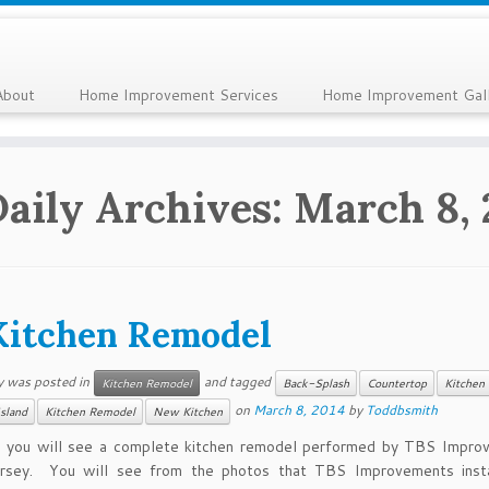
About
Home Improvement Services
Home Improvement Gal
Daily Archives:
March 8, 
Kitchen Remodel
y was posted in
and tagged
Kitchen Remodel
Back-Splash
Countertop
Kitchen 
on
March 8, 2014
by
Toddbsmith
Island
Kitchen Remodel
New Kitchen
d you will see a complete kitchen remodel performed by TBS Impro
sey. You will see from the photos that TBS Improvements inst