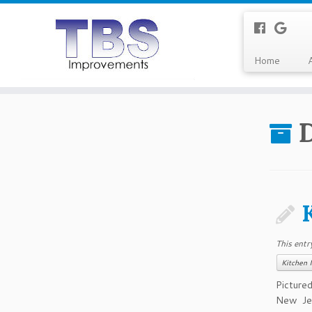
Home
This entr
Kitchen 
Picture
New Jer