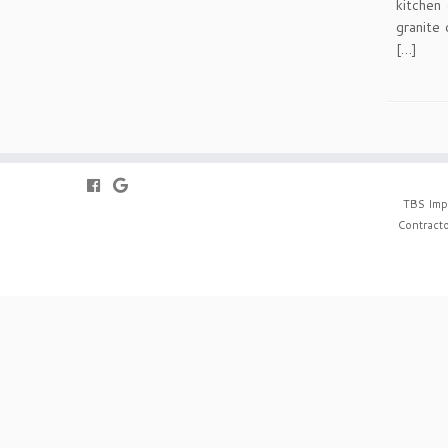
kitchen 
granite 
[…]
TBS Imp
Contracto