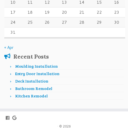
10
11
12
13
14
15
16
17
18
19
20
21
22
23
24
25
26
27
28
29
30
31
« Apr
Recent Posts
Moulding Installation
Entry Door Installation
Deck Installation
Bathroom Remodel
Kitchen Remodel
·
© 2026