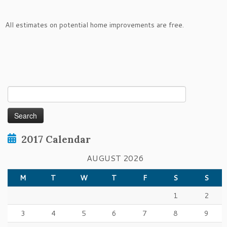
All estimates on potential home improvements are free.
Search
for:
2017 Calendar
AUGUST 2026
M
T
W
T
F
S
S
1
2
3
4
5
6
7
8
9