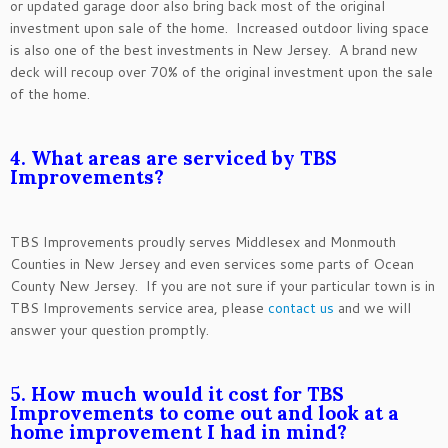
or updated garage door also bring back most of the original
investment upon sale of the home. Increased outdoor living space
is also one of the best investments in New Jersey. A brand new
deck will recoup over 70% of the original investment upon the sale
of the home.
4. What areas are serviced by TBS
Improvements?
TBS Improvements proudly serves Middlesex and Monmouth
Counties in New Jersey and even services some parts of Ocean
County New Jersey. If you are not sure if your particular town is in
TBS Improvements service area, please
contact us
and we will
answer your question promptly.
5. How much would it cost for TBS
Improvements to come out and look at a
home improvement I had in mind?