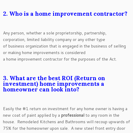
2. Who is a home improvement contractor?
Any person, whether a sole proprietorship, partnership,
corporation, limited liability company or any other type
of business organization that is engaged in the business of selling
or making home improvements is considered
a home improvement contractor for the purposes of the Act.
3. What are the best ROI (Return on
investment) home improvements a
homeowner can look into?
Easily the #1 return on investment for any home owner is having a
new coat of paint applied by a
professional
to any room in the
house. Remodeled Kitchens and Bathrooms will recoup upwards of
75% for the homeowner upon sale. A new steel front entry door