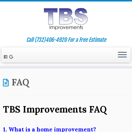
Call (732)406-4920 For a Free Estimate
FAQ
TBS Improvements FAQ
1. What is a home improvement?