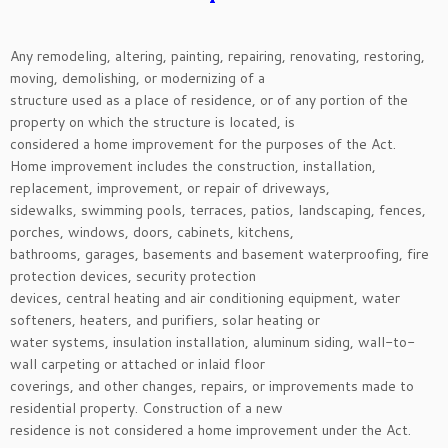
Any remodeling, altering, painting, repairing, renovating, restoring,
moving, demolishing, or modernizing of a
structure used as a place of residence, or of any portion of the
property on which the structure is located, is
considered a home improvement for the purposes of the Act.
Home improvement includes the construction, installation,
replacement, improvement, or repair of driveways,
sidewalks, swimming pools, terraces, patios, landscaping, fences,
porches, windows, doors, cabinets, kitchens,
bathrooms, garages, basements and basement waterproofing, fire
protection devices, security protection
devices, central heating and air conditioning equipment, water
softeners, heaters, and purifiers, solar heating or
water systems, insulation installation, aluminum siding, wall-to-
wall carpeting or attached or inlaid floor
coverings, and other changes, repairs, or improvements made to
residential property. Construction of a new
residence is not considered a home improvement under the Act.