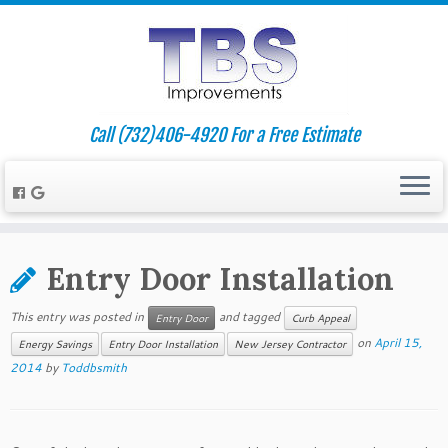
Call (732)406-4920 For a Free Estimate
Entry Door Installation
This entry was posted in
and tagged
Entry Door
Curb Appeal
on
April 15,
Energy Savings
Entry Door Installation
New Jersey Contractor
2014
by
Toddbsmith