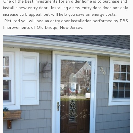
One of the best investments for an older home is to purchase and
install a new entry door. Installing a new entry door does not only
increase curb appeal, but will help you save on energy costs.
Pictured you will see an entry door installation performed by TBS
Improvements of Old Bridge, New Jersey.