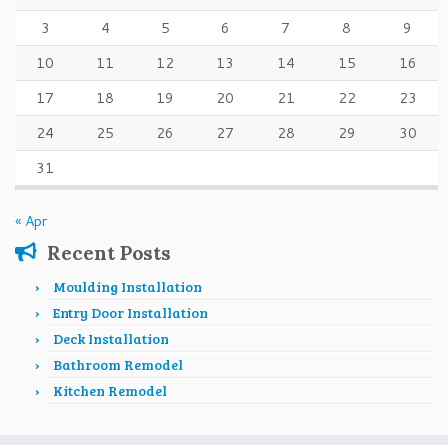
3
4
5
6
7
8
9
10
11
12
13
14
15
16
17
18
19
20
21
22
23
24
25
26
27
28
29
30
31
« Apr
Recent Posts
Moulding Installation
Entry Door Installation
Deck Installation
Bathroom Remodel
Kitchen Remodel