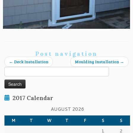
Post navigation
←
Deck Installation
Moulding Installation
→
Search
for:
2017 Calendar
AUGUST 2026
M
T
W
T
F
S
S
1
2