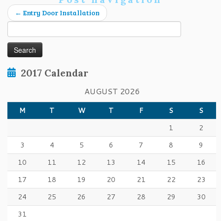
←
Entry Door Installation
Search
for:
2017 Calendar
AUGUST 2026
M
T
W
T
F
S
S
1
2
3
4
5
6
7
8
9
10
11
12
13
14
15
16
17
18
19
20
21
22
23
24
25
26
27
28
29
30
31