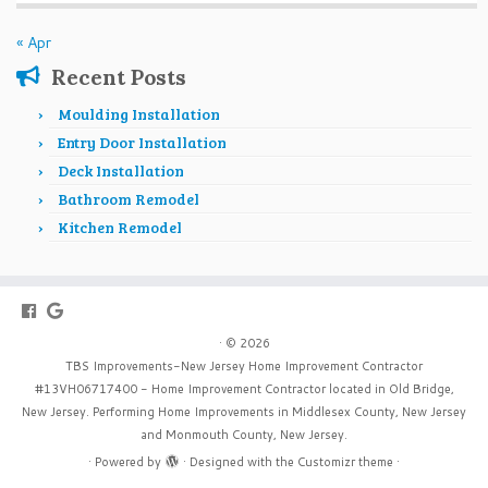
« Apr
Recent Posts
Moulding Installation
Entry Door Installation
Deck Installation
Bathroom Remodel
Kitchen Remodel
·
© 2026
TBS Improvements-New Jersey Home Improvement Contractor
#13VH06717400 - Home Improvement Contractor located in Old Bridge,
New Jersey. Performing Home Improvements in Middlesex County, New Jersey
and Monmouth County, New Jersey.
·
Powered by
·
Designed with the
Customizr theme
·