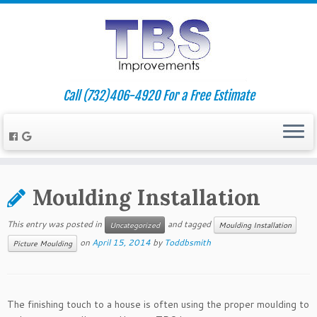
Call (732)406-4920 For a Free Estimate
Moulding Installation
This entry was posted in
and tagged
Uncategorized
Moulding Installation
on
April 15, 2014
by
Toddbsmith
Picture Moulding
The finishing touch to a house is often using the proper moulding to