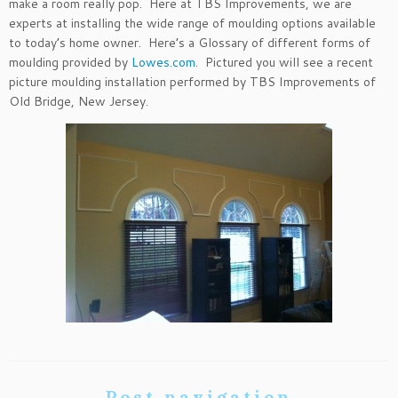
make a room really pop. Here at TBS Improvements, we are
experts at installing the wide range of moulding options available
to today’s home owner. Here’s a Glossary of different forms of
moulding provided by
Lowes.com
. Pictured you will see a recent
picture moulding installation performed by TBS Improvements of
Old Bridge, New Jersey.
Post navigation